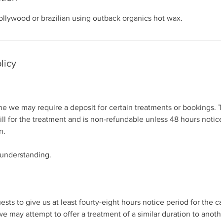
ollywood or brazilian using outback organics hot wax.
licy
 we may require a deposit for certain treatments or bookings. T
bill for the treatment and is non-refundable unless 48 hours notice
n.
 understanding.
ests to give us at least fourty-eight hours notice period for the c
we may attempt to offer a treatment of a similar duration to anot