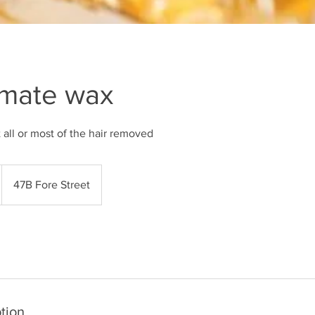
imate wax
t all or most of the hair removed
47B Fore Street
tion