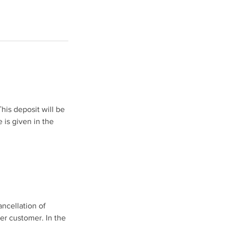
his deposit will be
 is given in the
ancellation of
her customer. In the