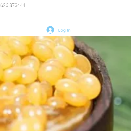
1626 873444
Log In