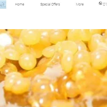
0
Home
Special Offers
More