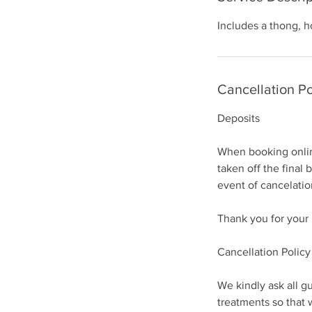
Includes a thong, h
Cancellation Po
Deposits
When booking online
taken off the final 
event of cancelatio
Thank you for your
Cancellation Policy
We kindly ask all gu
treatments so that 