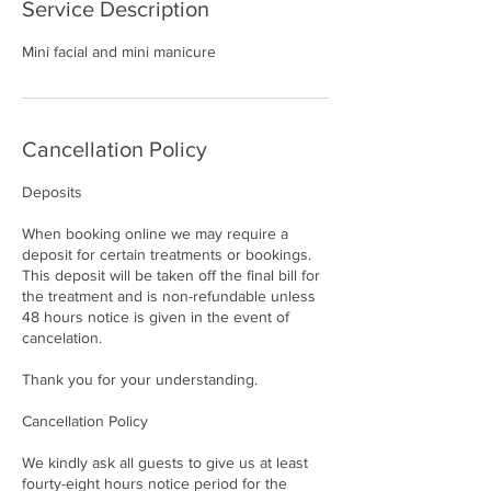
Service Description
Mini facial and mini manicure
Cancellation Policy
Deposits
When booking online we may require a
deposit for certain treatments or bookings.
This deposit will be taken off the final bill for
the treatment and is non-refundable unless
48 hours notice is given in the event of
cancelation.
Thank you for your understanding.
Cancellation Policy
We kindly ask all guests to give us at least
fourty-eight hours notice period for the