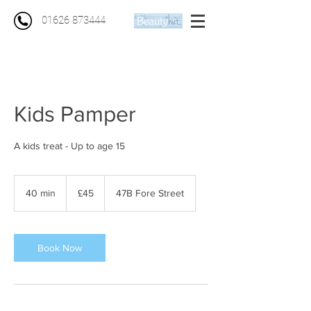
01626 873444
Kids Pamper
A kids treat - Up to age 15
45
British
40 min
4
£45
47B Fore Street
pounds
0
m
i
n
Book Now