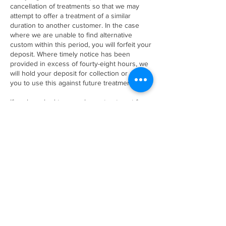
cancellation of treatments so that we may
attempt to offer a treatment of a similar
duration to another customer. In the case
where we are unable to find alternative
custom within this period, you will forfeit your
deposit. Where timely notice has been
provided in excess of fourty-eight hours, we
will hold your deposit for collection or allow
you to use this against future treatments.
If we have had to cancel your treatment for
any reason, a full refund of any money paid
will be returned to yourself.
Contact Details
47B Fore Street, Shaldon, TQ14 0EA
+ 01626 873444
thebeautyhutshaldon@yahoo.co.uk