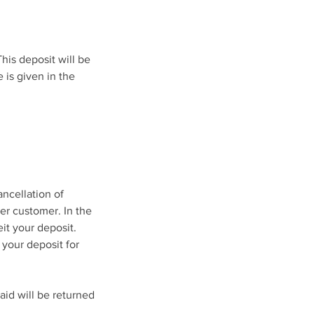
his deposit will be
 is given in the
ancellation of
her customer. In the
eit your deposit.
 your deposit for
aid will be returned