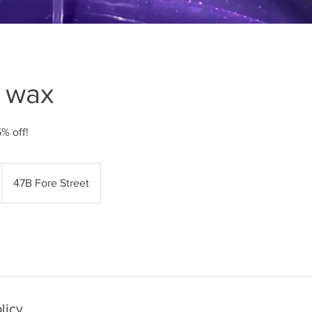
g wax
5% off!
47B Fore Street
licy