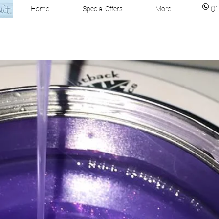
0
Home
Special Offers
More