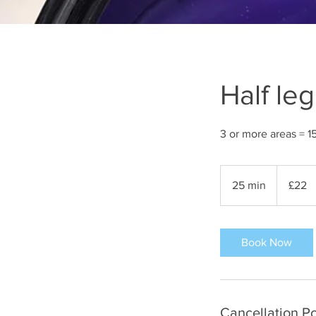
Half le
3 or more areas = 1
22
British
25 min
2
£22
pounds
5
m
i
Book Now
n
Cancellation Po