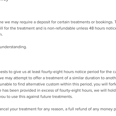
 we may require a deposit for certain treatments or bookings. T
bill for the treatment and is non-refundable unless 48 hours notice
n.
 understanding.
ests to give us at least fourty-eight hours notice period for the c
we may attempt to offer a treatment of a similar duration to anot
able to find alternative custom within this period, you will forf
 has been provided in excess of fourty-eight hours, we will hold
you to use this against future treatments.
ancel your treatment for any reason, a full refund of any money p