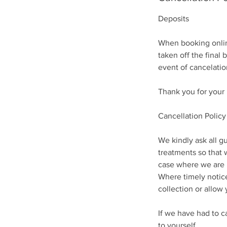
Deposits
When booking online
taken off the final 
event of cancelatio
Thank you for your
Cancellation Policy
We kindly ask all gu
treatments so that 
case where we are un
Where timely notice
collection or allow 
If we have had to c
to yourself.