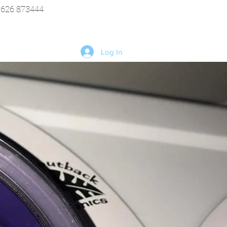
1626 873444
Log In