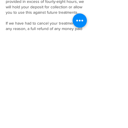
provided in excess of fourty-eight hours, we
will hold your deposit for collection or allow
you to use this against future treatments.
If we have had to cancel your treatment for
any reason, a full refund of any money paid
will be returned to yourself.
Contact Details
47B Fore Street, Shaldon, TQ14 0EA
+ 01626 873444
thebeautyhutshaldon@yahoo.co.uk