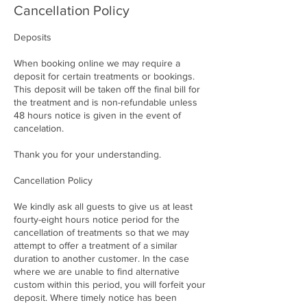
Cancellation Policy
Deposits
When booking online we may require a
deposit for certain treatments or bookings.
This deposit will be taken off the final bill for
the treatment and is non-refundable unless
48 hours notice is given in the event of
cancelation.
Thank you for your understanding.
Cancellation Policy
We kindly ask all guests to give us at least
fourty-eight hours notice period for the
cancellation of treatments so that we may
attempt to offer a treatment of a similar
duration to another customer. In the case
where we are unable to find alternative
custom within this period, you will forfeit your
deposit. Where timely notice has been