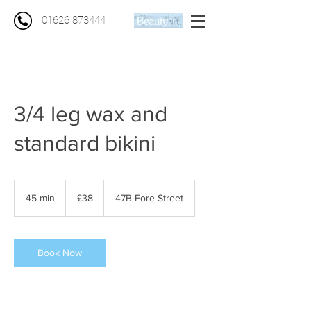
01626 873444
3/4 leg wax and
standard bikini
38
British
45 min
4
£38
47B Fore Street
pounds
5
m
i
n
Book Now